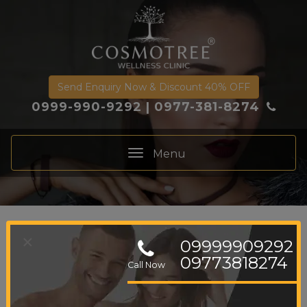
Send Enquiry Now & Discount 40% OFF
0999-990-9292
|
0977-381-8274
Menu
Toggle
navigation
×
Skin Glowing
09999909292
09773818274
Call Now