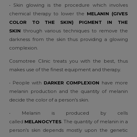
• Skin glowing is the procedure which involves
chemical therapy to lower the
MELANIN (GIVES
COLOR TO THE SKIN) PIGMENT IN THE
SKIN
through various techniques to remove the
darkness from the skin thus providing a glowing
complexion.
Cosmotree Clinic treats you with the best, thus
makes use of the finest equipment and therapy.
• People with
DARKER COMPLEXION
have more
melanin production and the quantity of melanin
decide the color of a person’s skin.
• Melanin is produced by cells
called
MELANOCYTES
. The quantity of melanin in a
person’s skin depends mostly upon the genetic