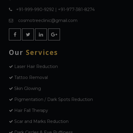
+91-999-990-9292 | +91-977-381-8274
cosmotreeclinic@gmail.com
Our
Services
Laser Hair Reduction
Tattoo Removal
Skin Glowing
Pigmentation / Dark Spots Reduction
Hair Fall Therapy
Scar and Marks Reduction
Dark Circles & Eye Puffiness