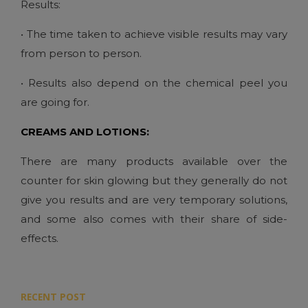
Results:
• The time taken to achieve visible results may vary
from person to person.
• Results also depend on the chemical peel you
are going for.
CREAMS AND LOTIONS:
There are many products available over the
counter for skin glowing but they generally do not
give you results and are very temporary solutions,
and some also comes with their share of side-
effects.
RECENT POST