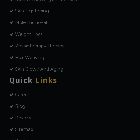
Skin Tightening
Mole Removal
Weight Loss
Physiotherapy Therapy
Hair Weaving
Skin Glow / Anti Aging
Quick
Links
Career
Blog
Reviews
Sitemap