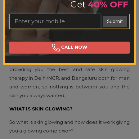
Get
40% OFF
SKIN GLOWING
Ent
Submit
You
Mob
SKIN GLOWING THERAPY
No.
Not happy with your dark complexion and want a
CALL NOW
fair skin tone and color? Cosmotree Clinic is
bringing to you their professional services in,
providing you the best and safe skin glowing
therapy in Delhi/NCR, and Bengaluru both for men
and women, so nothing is between you and the
skin you always wanted.
WHAT IS SKIN GLOWING?
So what is skin glowing and how does it work giving
you a glowing complexion?