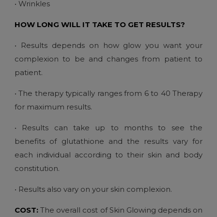
• Wrinkles
HOW LONG WILL IT TAKE TO GET RESULTS?
• Results depends on how glow you want your
complexion to be and changes from patient to
patient.
• The therapy typically ranges from 6 to 40 Therapy
for maximum results.
• Results can take up to months to see the
benefits of glutathione and the results vary for
each individual according to their skin and body
constitution.
• Results also vary on your skin complexion.
COST:
The overall cost of Skin Glowing depends on