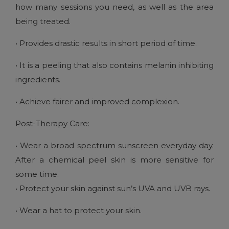
how many sessions you need, as well as the area
being treated.
• Provides drastic results in short period of time.
• It is a peeling that also contains melanin inhibiting
ingredients.
• Achieve fairer and improved complexion.
Post-Therapy Care:
• Wear a broad spectrum sunscreen everyday day.
After a chemical peel skin is more sensitive for
some time.
• Protect your skin against sun’s UVA and UVB rays.
• Wear a hat to protect your skin.