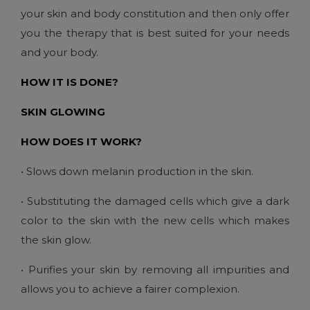
your skin and body constitution and then only offer
you the therapy that is best suited for your needs
and your body.
HOW IT IS DONE?
SKIN GLOWING
HOW DOES IT WORK?
• Slows down melanin production in the skin.
• Substituting the damaged cells which give a dark
color to the skin with the new cells which makes
the skin glow.
• Purifies your skin by removing all impurities and
allows you to achieve a fairer complexion.