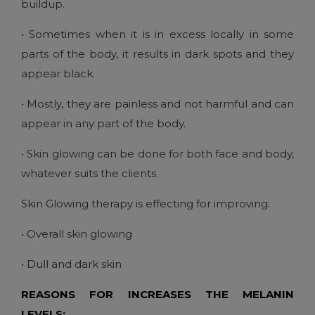
buildup.
• Sometimes when it is in excess locally in some
parts of the body, it results in dark spots and they
appear black.
• Mostly, they are painless and not harmful and can
appear in any part of the body.
• Skin glowing can be done for both face and body,
whatever suits the clients.
Skin Glowing therapy is effecting for improving:
• Overall skin glowing
• Dull and dark skin
REASONS FOR INCREASES THE MELANIN
LEVELS: