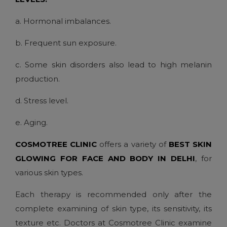
a. Hormonal imbalances.
b. Frequent sun exposure.
c. Some skin disorders also lead to high melanin
production.
d. Stress level.
e. Aging.
COSMOTREE CLINIC
offers a variety of
BEST SKIN
GLOWING FOR FACE AND BODY IN DELHI
, for
various skin types.
Each therapy is recommended only after the
complete examining of skin type, its sensitivity, its
texture etc. Doctors at Cosmotree Clinic examine