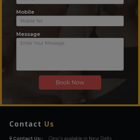
Mobile
Message
Contact
Us
Contact Us:-
Clinic’s available in New Delhi