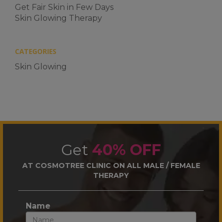
Get Fair Skin in Few Days
Skin Glowing Therapy
CATEGORIES
Skin Glowing
Get
40% OFF
AT COSMOTREE CLINIC ON ALL MALE / FEMALE
THERAPY
Name