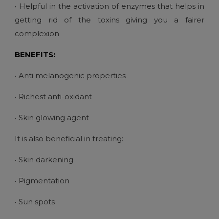
• Helpful in the activation of enzymes that helps in
getting rid of the toxins giving you a fairer
complexion
BENEFITS:
• Anti melanogenic properties
• Richest anti-oxidant
• Skin glowing agent
It is also beneficial in treating:
• Skin darkening
• Pigmentation
• Sun spots