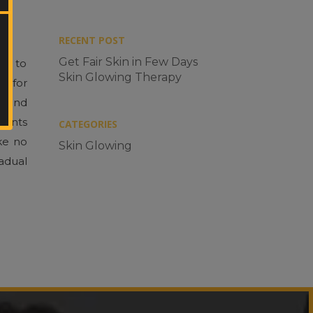
RECENT POST
Get Fair Skin in Few Days
nt to
Skin Glowing Therapy
Enter
y for
Your
y and
Mobile
No.
events
CATEGORIES
ike no
Skin Glowing
radual