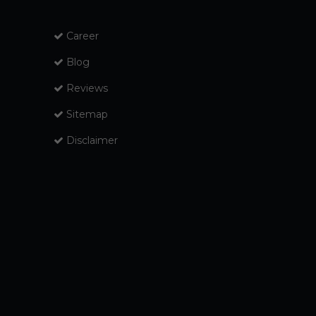
Career
Blog
Reviews
Sitemap
Disclaimer