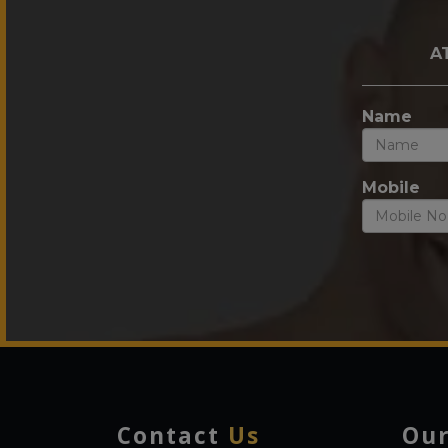
A
Name
Mobile
Contact
Us
Ou