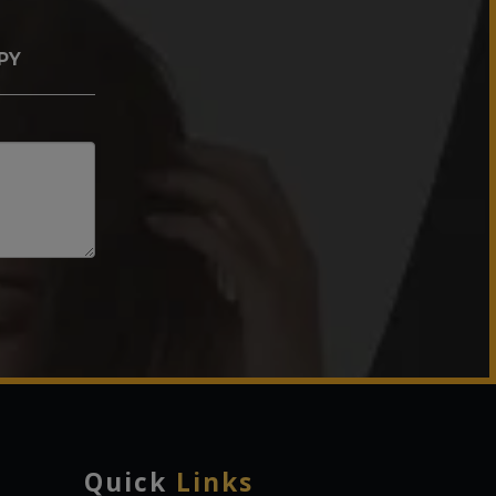
PY
Quick
Links