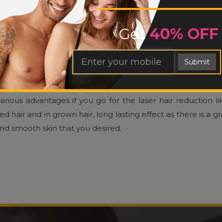
LINIC
Get
40% OFF
ams and solutions are all short-term solutions when you wa
e modern techniques and equipment we have laser therap
Submit
e of the most effective processes of removing unwanted bod
 pulse of a laser light which destroys the hair follicle and pr
arious advantages if you go for the laser hair reduction l
air and in grown hair, long lasting effect as there is a g
and smooth skin that you desired.