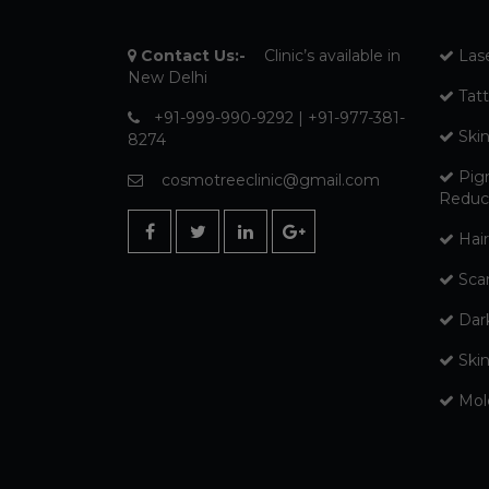
Contact Us:-
Clinic’s available in
Las
New Delhi
Tat
+91-999-990-9292 | +91-977-381-
Ski
8274
Pig
cosmotreeclinic@gmail.com
Reduc
Hair
Sca
Dar
Ski
Mol