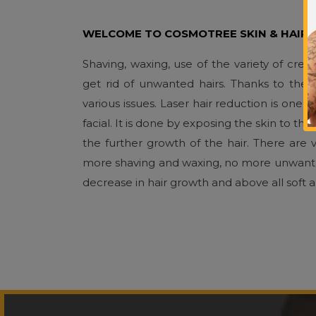
WELCOME TO COSMOTREE SKIN & HAIR C
Shaving, waxing, use of the variety of cre
get rid of unwanted hairs. Thanks to th
various issues. Laser hair reduction is on
facial. It is done by exposing the skin to the
the further growth of the hair. There are v
more shaving and waxing, no more unwanted h
decrease in hair growth and above all soft 