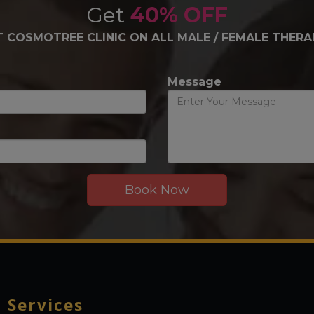
Get
40% OFF
T COSMOTREE CLINIC ON ALL MALE / FEMALE THERA
Message
r
Services