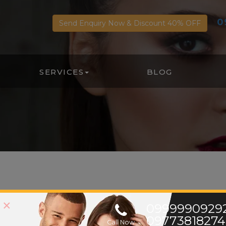
0
Send Enquiry Now & Discount 40% OFF
SERVICES
BLOG
About Us
×
0999990929
09773818274
Call Now