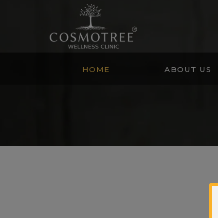
HOME
ABOUT US