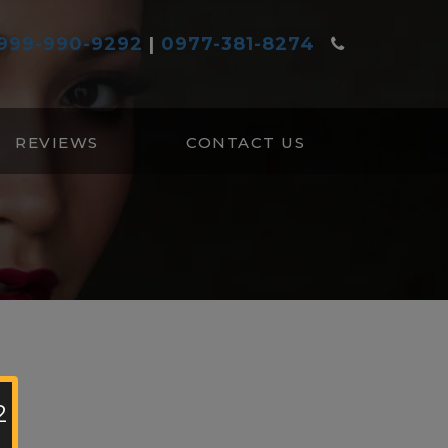
999-990-9292
|
0977-381-8274
REVIEWS
CONTACT US
2