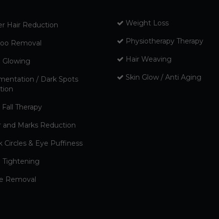
Weight Loss
er Hair Reduction
Physiotherapy Therapy
too Removal
Hair Weaving
n Glowing
Skin Glow / Anti Aging
mentation / Dark Spots
tion
 Fall Therapy
r and Marks Reduction
k Circles & Eye Puffiness
n Tightening
e Removal